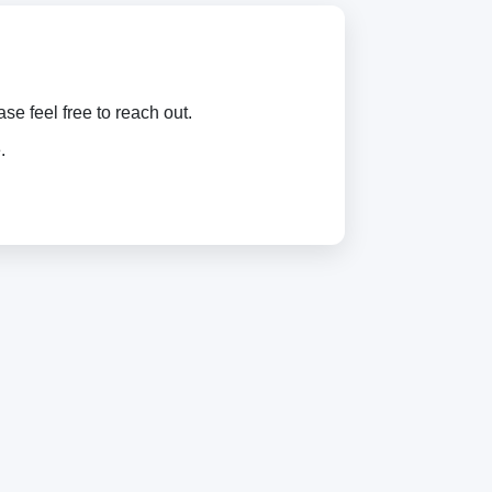
e feel free to reach out.
.