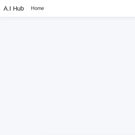
A.I Hub
Home