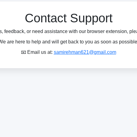
Contact Support
s, feedback, or need assistance with our browser extension, pleas
We are here to help and will get back to you as soon as possible
📧 Email us at:
samirehman621@gmail.com