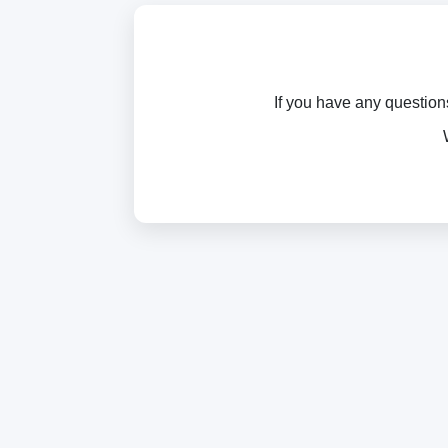
If you have any question